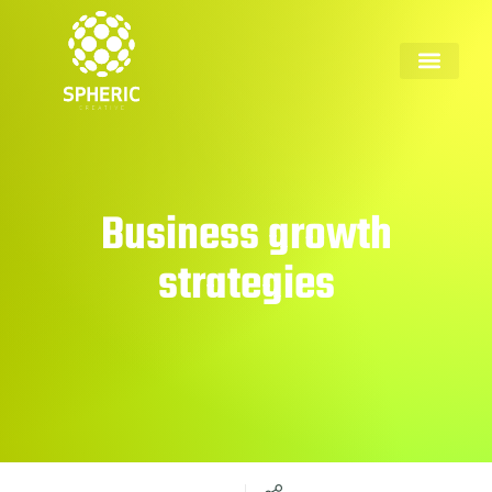
Business growth
strategies