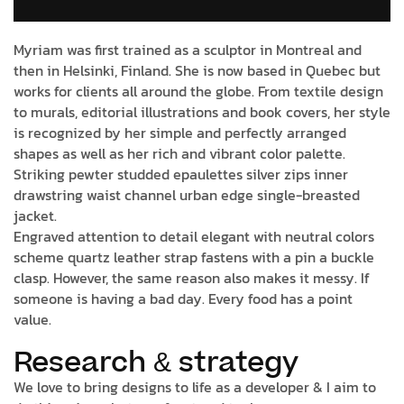
Myriam was first trained as a sculptor in Montreal and
then in Helsinki, Finland. She is now based in Quebec but
works for clients all around the globe. From textile design
to murals, editorial illustrations and book covers, her style
is recognized by her simple and perfectly arranged
shapes as well as her rich and vibrant color palette.
Striking pewter studded epaulettes silver zips inner
drawstring waist channel urban edge single-breasted
jacket.
Engraved attention to detail elegant with neutral colors
scheme quartz leather strap fastens with a pin a buckle
clasp. However, the same reason also makes it messy. If
someone is having a bad day. Every food has a point
value.
Research & strategy
We love to bring designs to life as a developer & I aim to