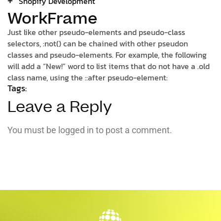
Shopify Development
WorkFrame
Just like other pseudo-elements and pseudo-class
selectors, :not() can be chained with other pseudon
classes and pseudo-elements. For example, the following
will add a “New!” word to list items that do not have a .old
class name, using the ::after pseudo-element:
Tags:
Leave a Reply
You must be
logged in
to post a comment.