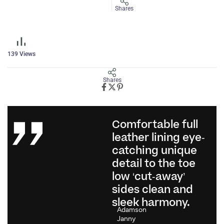
Shares
139
Views
Shares
Comfortable full
leather lining eye-
catching unique
detail to the toe
low ‘cut-away’
sides clean and
sleek harmony.
Adamson
Janny​