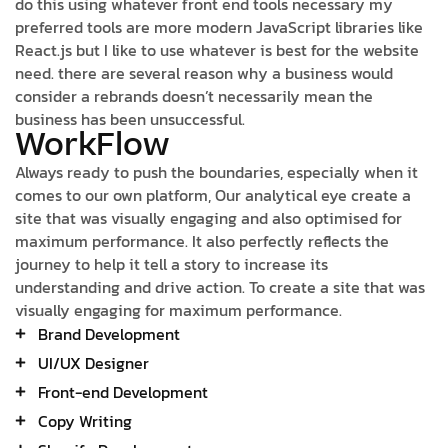
do this using whatever front end tools necessary my
preferred tools are more modern JavaScript libraries like
React.js but I like to use whatever is best for the website
need. there are several reason why a business would
consider a rebrands doesn’t necessarily mean the
business has been unsuccessful.
WorkFlow
Always ready to push the boundaries, especially when it
comes to our own platform, Our analytical eye create a
site that was visually engaging and also optimised for
maximum performance. It also perfectly reflects the
journey to help it tell a story to increase its
understanding and drive action. To create a site that was
visually engaging for maximum performance.
Brand Development
UI/UX Designer
Front-end Development
Copy Writing